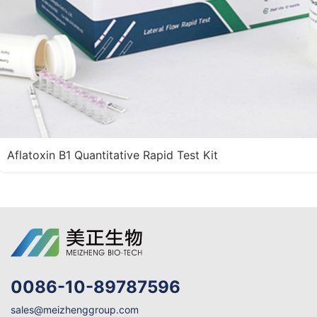
Aflatoxin B1 Quantitative Rapid Test Kit
0086-10-89787596
sales@meizhenggroup.com