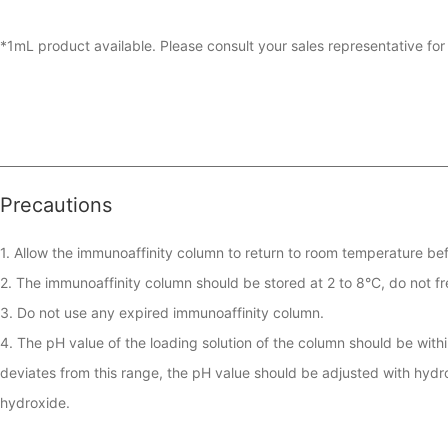
*1mL product available. Please consult your sales representative for 
Precautions
1. Allow the immunoaffinity column to return to room temperature bef
2. The immunoaffinity column should be stored at 2 to 8°C, do not fr
3. Do not use any expired immunoaffinity column.

4. The pH value of the loading solution of the column should be within 
deviates from this range, the pH value should be adjusted with hydro
hydroxide.