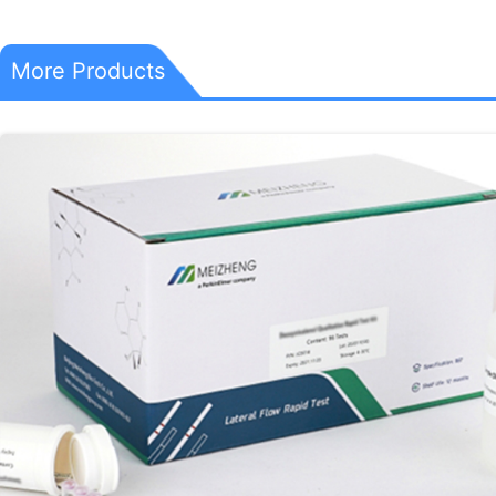
More Products