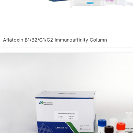
Aflatoxin B1/B2/G1/G2 Immunoaffinity Column