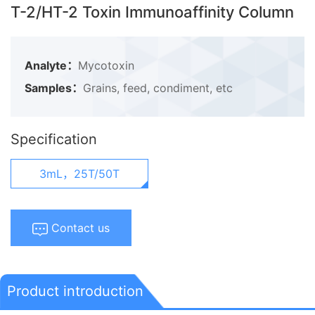
T-2/HT-2 Toxin Immunoaffinity Column
Analyte：
Mycotoxin
Samples：
Grains, feed, condiment, etc
Specification
3mL，25T/50T
Contact us
Product introduction