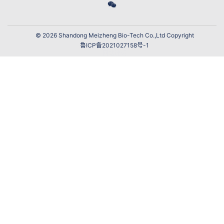
© 2026 Shandong Meizheng Bio-Tech Co.,Ltd Copyright
鲁ICP备2021027158号-1
网站建设