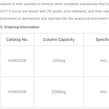
column is then washed to remove other unrelated substances that h
2/HT-2 toxins are eluted with 2% acetic acid-methanol, and then injec
instrument or derivatized and injected into the analytical instrument 
3. Ordering Information
Catalog No.
Column Capacity
Specifi
HCM2025B
2000ng
3mL,
2000ng
HCM2050B
3mL,