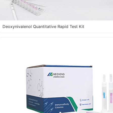
Deoxynivalenol Quantitative Rapid Test Kit