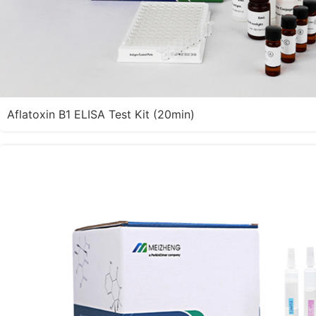
Aflatoxin B1 ELISA Test Kit (20min)