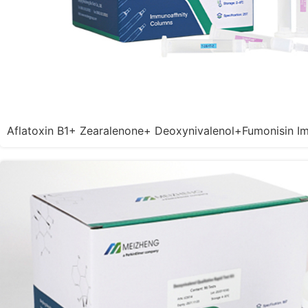
Aflatoxin B1+ Zearalenone+ Deoxynivalenol+Fumonisin I