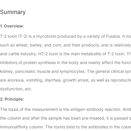
Summary
1. Overview:
T-2 toxin (T-2) is a mycotoxin produced by a variety of Fusaria. It m
such as wheat, barley, and corn, and their products, and is relativel
and cattle industry. HT-2 toxin is the main metabolite of T-2 toxin. 
inhibitors of protein synthesis in the body and mainly affect the functi
kidney, pancreatic muscle and lymphocytes. The general clinical sy
are anorexia, vomiting, diarrhea, growth arrest, as well as reproduct
dysfunction, etc.
2. Principle:
The basis of the measurement is the antigen-antibody reaction. Ant
the column and after the sample has been pre-treated, it is passed 
immunoaffinity column. The toxins bind to the antibodies in the col