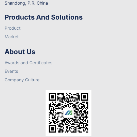
Shandong, P.R. China
Products And Solutions
Product
Market
About Us
Awards and Certificates
Events
Company Culture