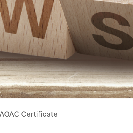
 AOAC Certificate