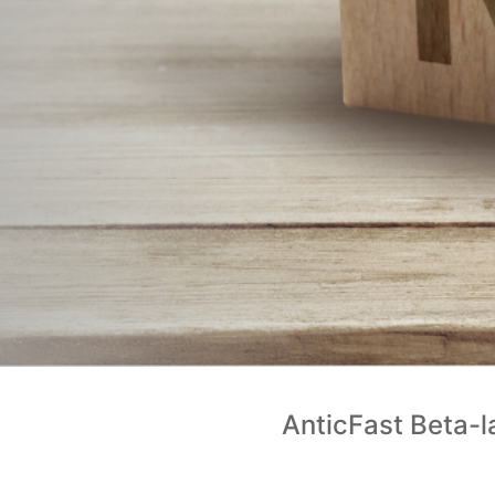
AnticFast Beta-l