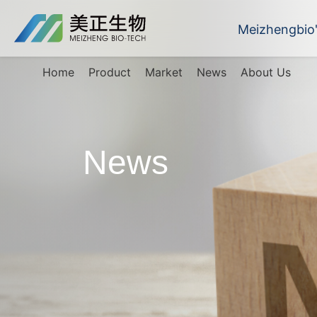
Meizhengbio
Home
Product
Market
News
About Us
News