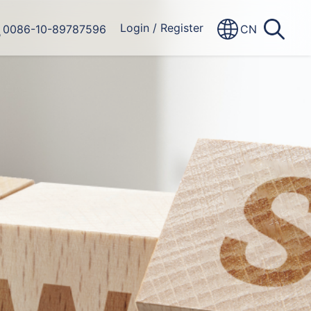
Login
/
Register
0086-10-89787596
CN