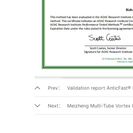
Prev：
Validation report AnticFast® 
Next：
Meizheng Multi-Tube Vortex 