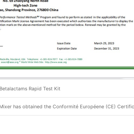
Betalactams Rapid Test Kit
Mixer has obtained the Conformité Européene (CE) Certifi