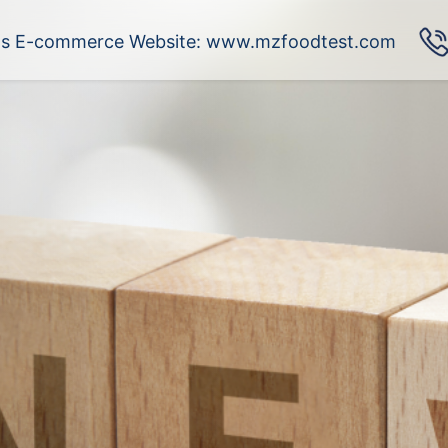
's E-commerce Website: www.mzfoodtest.com