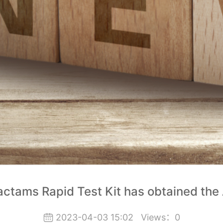
actams Rapid Test Kit has obtained the
2023-04-03 15:02
Views：
0