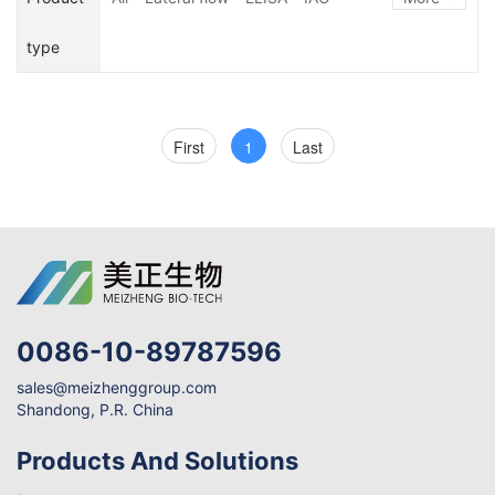
Illegal Additive
Adulteration
Microbiological Kits
type
Nutrient
Others
Biotoxin
First
1
Last
0086-10-89787596
sales@meizhenggroup.com
Shandong, P.R. China
Products And Solutions