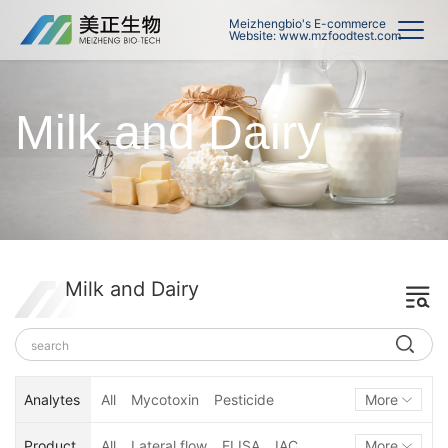
Meizhengbio's E-commerce
Website: www.mzfoodtest.com
Milk and Dairy
Milk and Dairy
Analytes
All
Mycotoxin
Pesticide
More
Hormone
Veterinary Drug
Product
All
Lateral flow
ELISA
IAC
More