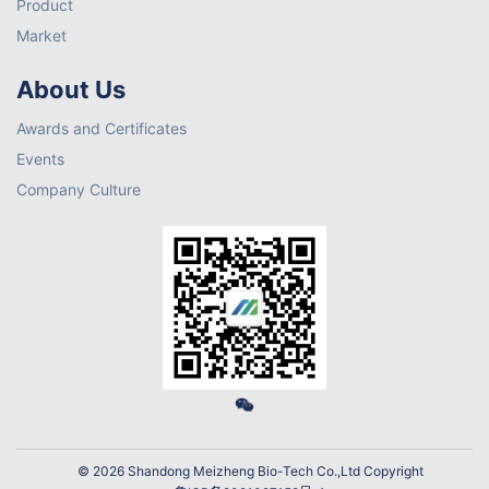
Product
Market
About Us
Awards and Certificates
Events
Company Culture
© 2026 Shandong Meizheng Bio-Tech Co.,Ltd Copyright