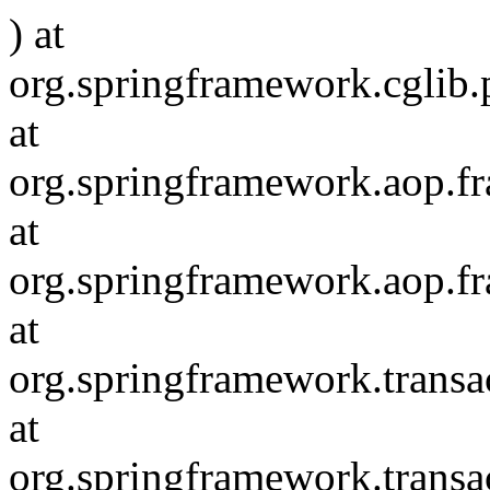
) at
org.springframework.cglib
at
org.springframework.aop.
at
org.springframework.aop.f
at
org.springframework.transac
at
org.springframework.transa