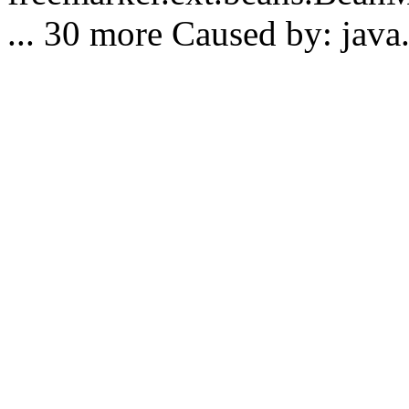
... 30 more Caused by: java