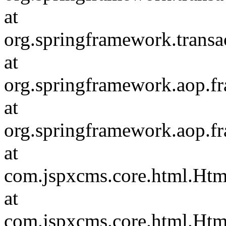
at
org.springframework.transac
at
org.springframework.aop.f
at
org.springframework.aop.f
at
com.jspxcms.core.html.Ht
at
com.jspxcms.core.html.Htm