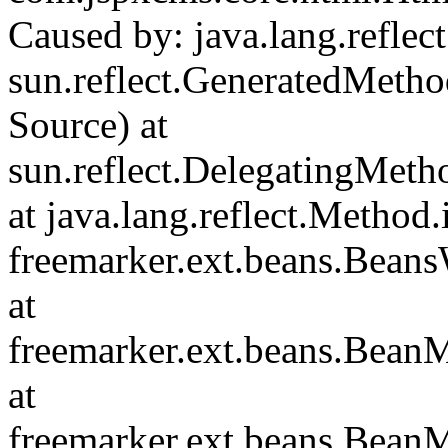
Caused by: java.lang.reflec
sun.reflect.GeneratedMet
Source) at
sun.reflect.DelegatingMet
at java.lang.reflect.Method
freemarker.ext.beans.Bean
at
freemarker.ext.beans.Bean
at
freemarker.ext.beans.Bean