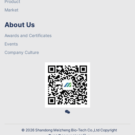
Product
Market
About Us
Awards and Certificates
Events
Company Culture
© 2026 Shandong Meizheng Bio-Tech Co.,Ltd Copyright