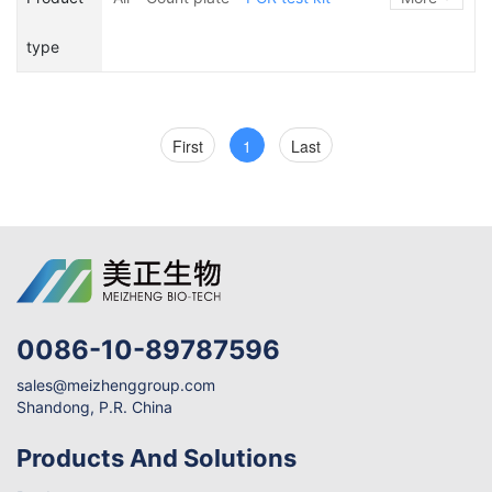
ATP
Device
type
First
1
Last
0086-10-89787596
sales@meizhenggroup.com
Shandong, P.R. China
Products And Solutions