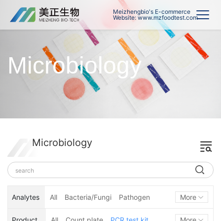
Meizhengbio's E-commerce
Website: www.mzfoodtest.com
Microbiology
Microbiology
Analytes
All
Bacteria/Fungi
Pathogen
More
Hygiene monitoring
Product
All
Count plate
PCR test kit
More