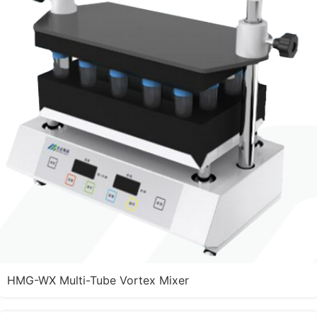
HMG-WX Multi-Tube Vortex Mixer