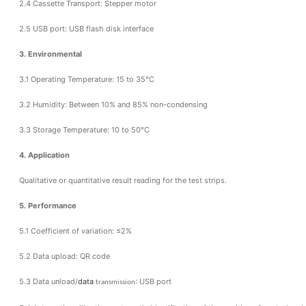
2.4 Cassette Transport: Stepper motor
2.5 USB port: USB flash disk interface
3. Environmental
3.1 Operating Temperature: 15 to 35°C
3.2 Humidity: Between 10% and 85% non-condensing
3.3 Storage Temperature: 10 to 50°C
4. Application
Qualitative or quantitative result reading for the test strips.
5. Performance
5.1 Coefficient of variation: ≤2%
5.2 Data upload: QR code
5.3 Data unload/
data
: USB port
transmission