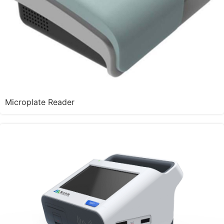
Microplate Reader