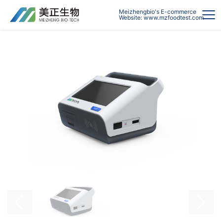
Meizhengbio's E-commerce
Website: www.mzfoodtest.com