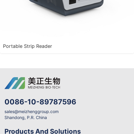
Portable Strip Reader
0086-10-89787596
sales@meizhenggroup.com
Shandong, P.R. China
Products And Solutions