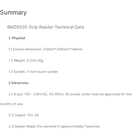
Summary
BMZ6000 Strip Reader Technical Data
1. Physical
1.1 Device dimension: 210mm*206mm*148mm
1.2 Weight: 2.0±0.2Kg
1.3 Screen: 7-inch touch screen
2 Electronic:
2.1 In put: 100 - 240V AC, 50-60Hz. All power cords must be approved for the
country of use.
2.2 Output: 12V, 3A
2.3 Speed: Reads the cassette in approximately 7seconds