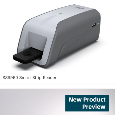
SSR960 Smart Strip Reader