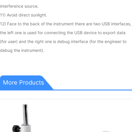
interference source.

11) Avoid direct sunlight.

12) Face to the back of the instrument there are two USB interfaces, 
the left one is used for connecting the USB device to export data 
(for user) and the right one is debug interface (for the engineer to 
debug the instrument).
More Products