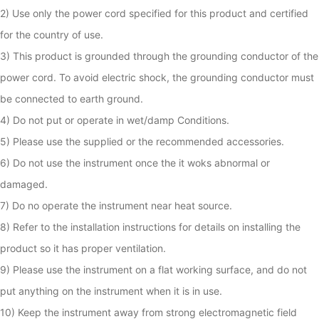
2) Use only the power cord specified for this product and certified 
for the country of use.

3) This product is grounded through the grounding conductor of the 
power cord. To avoid electric shock, the grounding conductor must 
be connected to earth ground. 

4) Do not put or operate in wet/damp Conditions.

5) Please use the supplied or the recommended accessories.

6) Do not use the instrument once the it woks abnormal or 
damaged. 

7) Do no operate the instrument near heat source.

8) Refer to the installation instructions for details on installing the 
product so it has proper ventilation.

9) Please use the instrument on a flat working surface, and do not 
put anything on the instrument when it is in use.

10) Keep the instrument away from strong electromagnetic field 