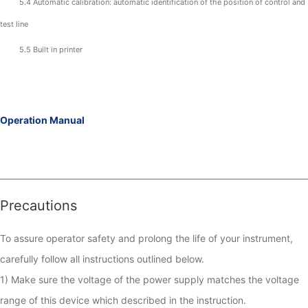
5.4 Automatic calibration: automatic identification of the position of control and
test line
5.5 Built in printer
Operation Manual
Precautions
To assure operator safety and prolong the life of your instrument, 
carefully follow all instructions outlined below.

1) Make sure the voltage of the power supply matches the voltage 
range of this device which described in the instruction. 
