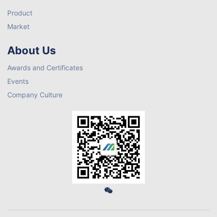
Product
Market
About Us
Awards and Certificates
Events
Company Culture