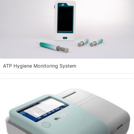
ATP Hygiene Monitoring System