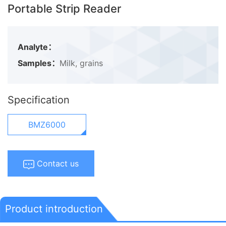
Portable Strip Reader
Analyte：
Samples：
Milk, grains
Specification
BMZ6000
Contact us
Product introduction